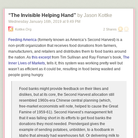
“The Invisible Helping Hand”
by Jason Kottke
Wednesday January 16
th
, 2019
at
9:49 PM
Kottke.org
2 Shares
Feeding America
(formerly known as America’s Second Harvest) is a
non-profit organization that receives food donations from farmers,
manufacturers, and retailers and distributes them to food banks around
the nation. As
this excerpt
from Tim Sullivan and Ray Fisman’s book,
The
Inner Lives of Markets
, tells it, this system was working pretty well but
wasn’t as efficient as it could be, resulting in food being wasted and
people going hungry.
Food banks might provide feedback on their likes and
dislikes, but at its core, the Second Harvest allocation still
resembled 1960s-era Chinese central planning (which,
free-market economists will note, helped to cause the Great
Famine of 1959-61). Second Harvest’s management felt
that it was falling short in its efforts to get food banks the
donations they most needed. Prendergast gives the
example of sending potatoes, unbidden, to a foodbank in
Idaho that already had warehouses full. Or delivering milk to