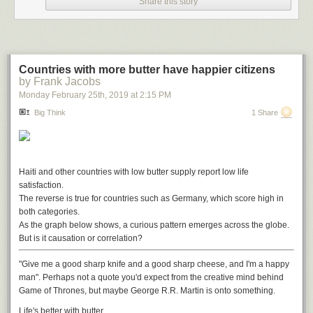
Share this story
Countries with more butter have happier citizens
by Frank Jacobs
Monday February 25
th
, 2019
at
2:15 PM
Big Think
1 Share
Haiti and other countries with low butter supply report low life
satisfaction.
The reverse is true for countries such as Germany, which score high in
both categories.
As the graph below shows, a curious pattern emerges across the globe.
But is it causation or correlation?
"Give me a good sharp knife and a good sharp cheese, and I'm a happy
man". Perhaps not a quote you'd expect from the creative mind behind
Game of Thrones,
but maybe George R.R. Martin is onto something.
Life's better with butter