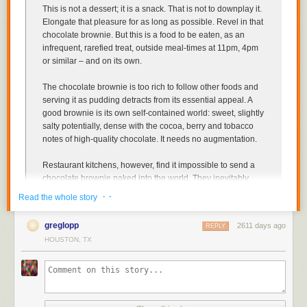
This is not a dessert; it is a snack
. That is not to downplay it.
Elongate that pleasure for as long as possible. Revel in that
chocolate brownie. But this is a food to be eaten, as an
infrequent, rarefied treat, outside meal-times at 11pm, 4pm
or similar – and on its own.
The chocolate brownie is too rich to follow other foods
and
serving it as pudding detracts from its essential appeal. A
good brownie is its own self-contained world: sweet, slightly
salty potentially, dense with the cocoa, berry and tobacco
notes of high-quality chocolate. It needs no augmentation.
Restaurant kitchens, however, find it impossible to send a
chocolate brownie naked into the world
. They inevitably
sauce it and garnish it, and turn the now muffled brownie
· ·
Read the whole story
into a mere component in a confused mess of a dish.
They
also insist on serving brownies hot
, often unforgivably
greglopp
2611 days ago
REPLY
microwaving the heat in
, when a brownie is most expressive
HOUSTON, TX
at room temperature...
Even when you are served an unadorned brownie (in a
coffee shop, say),
there is a further problem: you will be
given a fork. You do not have to use it
. But you may feel