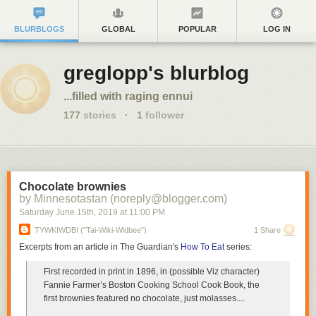
BLURBLOGS
GLOBAL
POPULAR
LOG IN
greglopp's blurblog
...filled with raging ennui
177
stories
·
1
follower
Chocolate brownies
by Minnesotastan (noreply@blogger.com)
Saturday June 15
th
, 2019
at
11:00 PM
TYWKIWDBI ("Tai-Wiki-Widbee")
1 Share
Excerpts from an article in The Guardian's
How To Eat
series:
First recorded in print in 1896, in (possible Viz character)
Fannie Farmer’s Boston Cooking School Cook Book,
the
first brownies featured no chocolate, just molasses
....