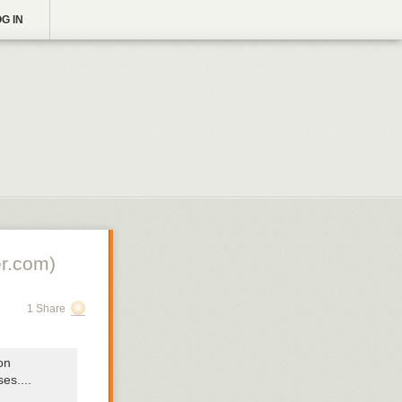
G IN
r.com)
1 Share
on
sses
....