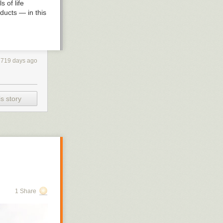
s of life
oducts — in this
, a chemical
eeling of
2719 days ago
e a case of
sfaction and the
y of cheese?
s story
pita:
r.
1 Share
ndant per-
gascar.