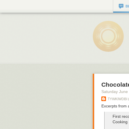
B
Chocolat
Saturday June
TYWKIWDBI ("
Excerpts from 
First rec
Cooking