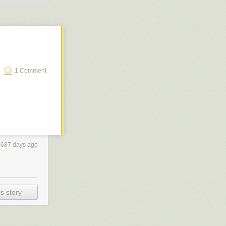
essary
...
n outside
1 Comment
2687 days ago
s story