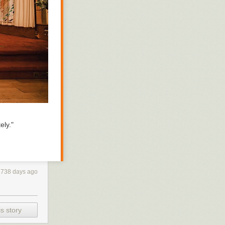
 experienced.
rom the
ing rain
w freezing for
the mailbox,
t it to
ely."
2738 days ago
s story