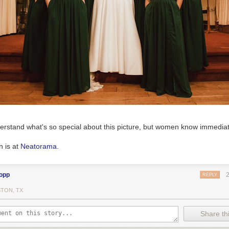
 word to help cope with arguably the most unpleasant winter I've ever
roof for a record 4th time, repeatedly salt the driveway and chop ice f
eck. Yesterday we had freezing rain followed by rain followed by freez
w, and now that all that is frozen up, temps are forecast to remain belo
even in midday. Winds 40-50 mph today, so I'm not eager to go out to 
ovel the packed snow the road plows leave in the driveway, I have to lif
t. PYT!!!
erstand what's so special about this picture, but women know immediat
n is at
Neatorama
.
lopp
REPLY
TON, TX
Share thi