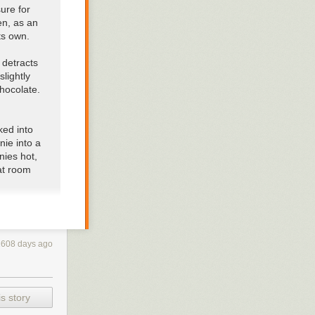
sure for
en, as an
ts own.
 detracts
slightly
chocolate.
ked into
nie into a
nies hot
,
at room
is a
feel
fingers,
2608 days ago
e
leave out
s story
ou’re not