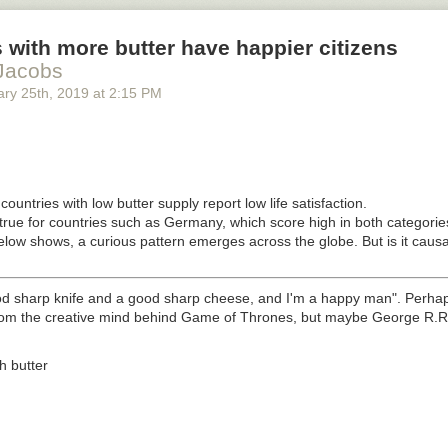
 with more butter have happier citizens
Jacobs
ary 25
th
, 2019
at
2:15 PM
countries with low butter supply report low life satisfaction.
true for countries such as Germany, which score high in both categorie
low shows, a curious pattern emerges across the globe. But is it causa
d sharp knife and a good sharp cheese, and I'm a happy man". Perhap
rom the creative mind behind
Game of Thrones,
but maybe George R.R. 
th butter