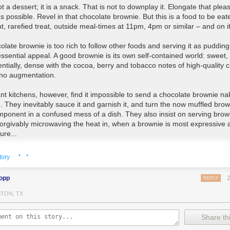
ot a dessert; it is a snack
. That is not to downplay it. Elongate that plea
s possible. Revel in that chocolate brownie. But this is a food to be eat
t, rarefied treat, outside meal-times at 11pm, 4pm or similar – and on i
late brownie is too rich to follow other foods
and serving it as pudding
essential appeal. A good brownie is its own self-contained world: sweet, 
entially, dense with the cocoa, berry and tobacco notes of high-quality 
 no augmentation.
nt kitchens, however, find it impossible to send a chocolate brownie na
d
. They inevitably sauce it and garnish it, and turn the now muffled brow
ponent in a confused mess of a dish.
They also insist on serving brow
forgivably
microwaving the heat in
, when a brownie is most expressive 
ure...
· ·
n you are served an unadorned brownie (in a coffee shop, say),
there 
tory
roblem: you will be given a fork. You do not have to use it
. But you may 
; and if you do, it will lessen your enjoyment... it is best eaten with your 
lopp
REPLY
urely pace, breaking off pieces and letting them melt in your mouth, whil
lly sucking gloop from your fingers...
TON, TX
versweeten your brownies
. Go super-easy on the flour and preferably 
Share thi
owder altogether. HTE demands a fudgy, almost ganache-like centre. Y