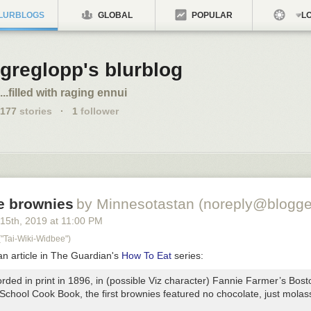
LURBLOGS
GLOBAL
POPULAR
LO
greglopp's blurblog
...filled with raging ennui
177
stories
·
1
follower
e brownies
by Minnesotastan (noreply@blogge
 15
th
, 2019
at
11:00 PM
Tai-Wiki-Widbee")
an article in The Guardian's
How To Eat
series:
orded in print in 1896, in (possible Viz character) Fannie Farmer’s Bost
 School Cook Book,
the first brownies featured no chocolate, just mola