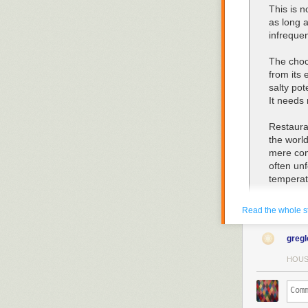
This is n
as long a
infrequen
The choco
from its 
salty pot
It needs
Restaura
the worl
mere com
often un
temperat
Even whe
Read the whole s
further p
forced to
greg
at a leis
periodica
HOUS
Do not o
baking p