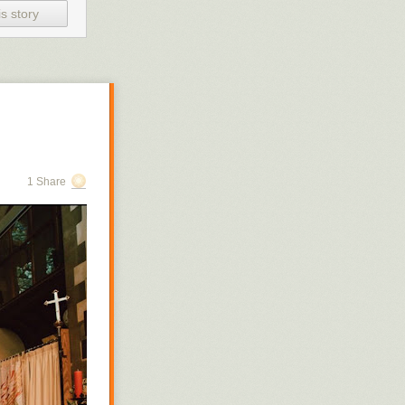
e not to
s story
‘Pyt’ is
’s
e
d. And
it
There is
1 Share
 to
tton.
board and
ldren feel
n from an
l,
for some
clear