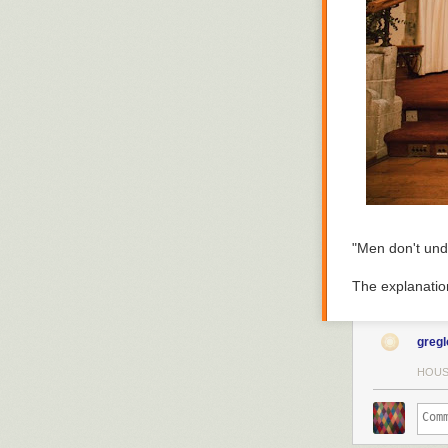
I needed a new
Had to rake my 
walkways and d
followed by sno
the next week 
where when I sh
shoulder-heigh
"Men don't und
The explanatio
greg
HOUS