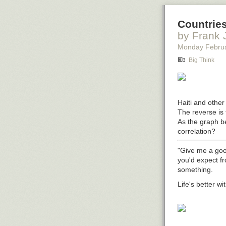
Countries
by Frank 
Monday Febru
Big Think
Haiti and other 
The reverse is 
As the graph be
correlation?
"Give me a goo
you'd expect f
something.
Life's better wi