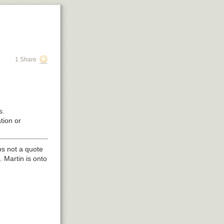
1 Share
s.
tion or
s not a quote
Martin is onto